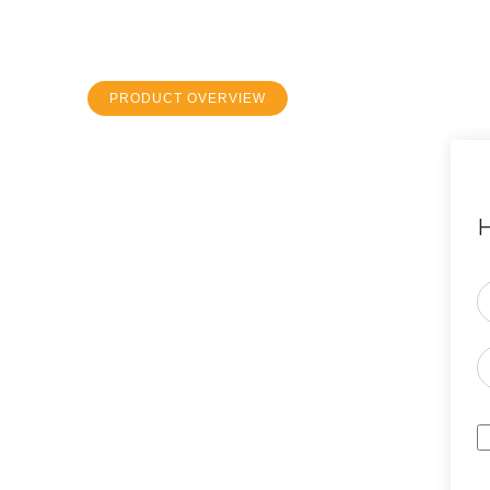
PRODUCT OVERVIEW
H