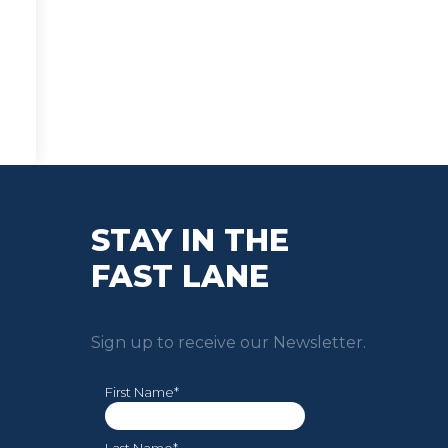
STAY IN THE
FAST LANE
Sign up to receive our Newsletter.
First Name*