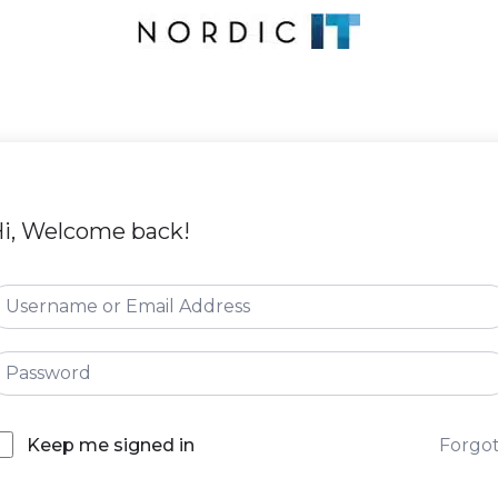
i, Welcome back!
Forgo
Keep me signed in