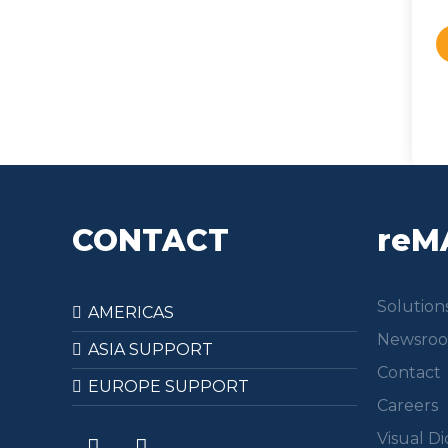
CONTACT
reM
Solution
AMERICAS
Newsro
ASIA SUPPORT
Contact
EUROPE SUPPORT
Careers
Visual Di