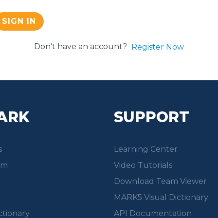
SIGN IN
Don't have an account?
Register Now
ARK
SUPPORT
s
Learning Center
om
Video Tutorials
Download Team Viewer
MARK5 Visual Dictionary
ctionary
API Documentation